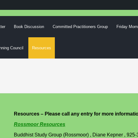
ter
Book Discussion
Committed Practitioners Group
Friday Morn
nning Council
Resources
Resources – Please call any entry for more informati
Rossmoor Resources
Buddhist Study Group (Rossmoor) , Diane Kepner , 925