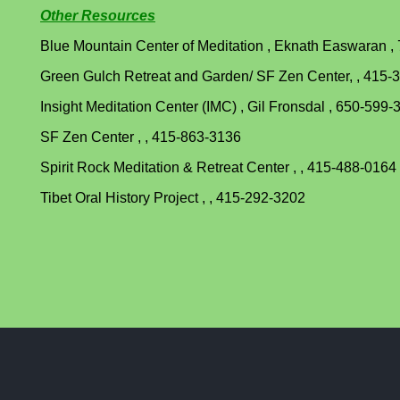
Other Resources
Blue Mountain Center of Meditation , Eknath Easwaran ,
Green Gulch Retreat and Garden/ SF Zen Center, , 415-
Insight Meditation Center (IMC) , Gil Fronsdal , 650-599-
SF Zen Center , , 415-863-3136
Spirit Rock Meditation & Retreat Center , , 415-488-0164
Tibet Oral History Project , , 415-292-3202