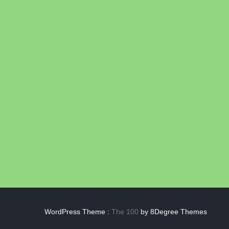
WordPress Theme :
The 100
by 8Degree Themes