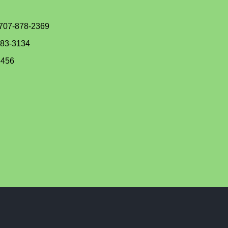
 707-878-2369
383-3134
3456