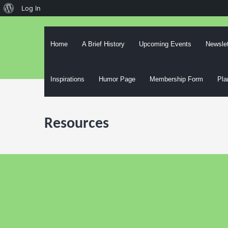
About
Log In
Skip
WordPress
to
content
Home
A Brief History
Upcoming Events
Newslet
Inspirations
Humor Page
Membership Form
Pla
Resources