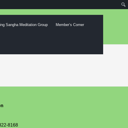
ing Sangha Meditation Group
Memberʻs Corner
on
-322-8168