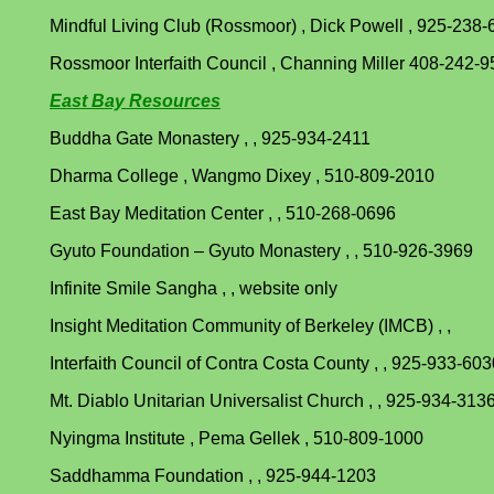
Mindful Living Club (Rossmoor) , Dick Powell , 925-238
Rossmoor Interfaith Council , Channing Miller 408-242-
East Bay Resources
Buddha Gate Monastery , , 925-934-2411
Dharma College , Wangmo Dixey , 510-809-2010
East Bay Meditation Center , , 510-268-0696
Gyuto Foundation – Gyuto Monastery , , 510-926-3969
Infinite Smile Sangha , , website only
Insight Meditation Community of Berkeley (IMCB) , ,
Interfaith Council of Contra Costa County , , 925-933-603
Mt. Diablo Unitarian Universalist Church , , 925-934-313
Nyingma Institute , Pema Gellek , 510-809-1000
Saddhamma Foundation , , 925-944-1203